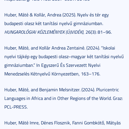
Huber, Máté & Kollár, Andrea (2025). Nyelv és tér egy
budapesti olasz két tanítási nyelvű gimnáziumban.
HUNGAROLÓGIAI KÖZLEMÉNYEK (ÚJVIDÉK)
, 26(3): 81–96.
Huber, Máté, and Kollár Andrea Zentainé. (2024). “Iskolai
nyelvi tájkép egy budapesti olasz–magyar két tanítási nyelvű
gimnáziumban.” In Egyszerű És Szervezett Nyelvi
Menedzselés Kétnyelvű Környezetben, 163–176.
Huber, Máté, and Benjamin Melsnitzer. (2024). Pluricentric
Languages in Africa and in Other Regions of the World. Graz:
PCL-PRESS.
Huber, Máté Imre, Dénes Flosznik, Fanni Gombkötő, Mátyás