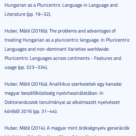
Hungarian as a Pluricentric Language in Language and
Literature (pp. 19–32).
Huber, Máté (2016b). The problems and advantages of
treating Hungarian as a pluricentric language. In Pluricentric
Languages and non-dominant Varieties worldwide:
Pluricentric Languages across continents - Features and
usage (pp. 323–334).
Huber, Máté (2016a). Analitikus szerkezetek egy kanadai
magyar beszélőközösség nyelvhasználatában. In
Doktoranduszok tanulmányai az alkalmazott nyelvészet
köréből 2016 (pp. 31–44).
Huber, Máté (2014). A magyar mint örökségnyelv generációk