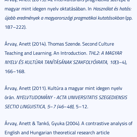
magyar mint idegen nyelv oktatásában. In
Használat és hatás:
újabb eredmények a magyarországi pragmatikai kutatásokban
(pp.
187–222).
Árvay, Anett (2014). Thomas Szende. Second Culture
Teaching and Learning. An Introduction.
THL2: A MAGYAR
NYELV ÉS KULTÚRA TANÍTÁSÁNAK SZAKFOLYÓIRATA
,
10
(3–4),
166–168.
Árvay, Anett (2011). Kultúra a magyar mint idegen nyelv
órán.
NYELVTUDOMÁNY - ACTA UNIVERSITATIS SZEGEDIENSIS
SECTIO LINGUISTICA
,
5
–
7 (46
–
48)
, 5–12.
Árvay, Anett & Tankó, Gyuka (2004). A contrastive analysis of
English and Hungarian theoretical research article