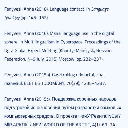
Fenyvesi, Anna (2018). Language contact. In
Language
typology
(pp. 145–152).
Fenyvesi, Anna (2016). Mansi language use in the digital
sphere. In Multilingualism in Cyberspace. Proceedings of the
Ugra Global Expert Meeting (Khanty-Mansiysk, Russian
Federation, 4–9 July, 2015) Moscow (pp. 232–237).
Fenyvesi, Anna (2015a). Gasztroblog udmurtul, chat
manysiul. ÉLET ÉS TUDOMÁNY, 70(39), 1235–1237.
Fenyvesi, Anna (2015c). Поддержка коренных народов
под угрозой исчезновения путем разработки языковых
компьютерных средств: О проекте ФинУгРевита. NOVIY
MIR ARKTIKI / NEW WORLD OF THE ARCTIC, 4(1), 69–74.