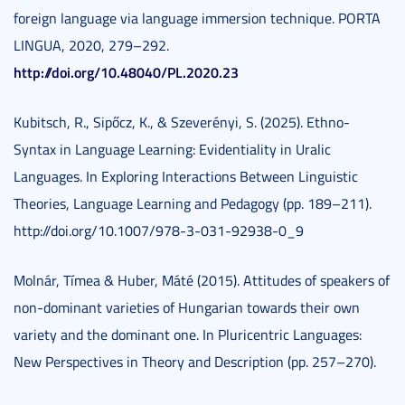
foreign language via language immersion technique. PORTA
LINGUA, 2020, 279–292.
http://doi.org/10.48040/PL.2020.23
Kubitsch, R., Sipőcz, K., & Szeverényi, S. (2025). Ethno-
Syntax in Language Learning: Evidentiality in Uralic
Languages. In Exploring Interactions Between Linguistic
Theories, Language Learning and Pedagogy (pp. 189–211).
http://doi.org/10.1007/978-3-031-92938-0_9
Molnár, Tímea & Huber, Máté (2015). Attitudes of speakers of
non-dominant varieties of Hungarian towards their own
variety and the dominant one. In Pluricentric Languages:
New Perspectives in Theory and Description (pp. 257–270).