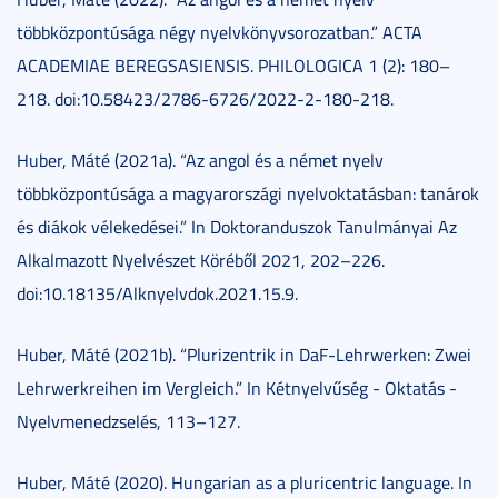
többközpontúsága négy nyelvkönyvsorozatban.” ACTA
ACADEMIAE BEREGSASIENSIS. PHILOLOGICA 1 (2): 180–
218. doi:10.58423/2786-6726/2022-2-180-218.
Huber, Máté (2021a). “Az angol és a német nyelv
többközpontúsága a magyarországi nyelvoktatásban: tanárok
és diákok vélekedései.” In Doktoranduszok Tanulmányai Az
Alkalmazott Nyelvészet Köréből 2021, 202–226.
doi:10.18135/Alknyelvdok.2021.15.9.
Huber, Máté (2021b). “Plurizentrik in DaF-Lehrwerken: Zwei
Lehrwerkreihen im Vergleich.” In Kétnyelvűség - Oktatás -
Nyelvmenedzselés, 113–127.
Huber, Máté (2020). Hungarian as a pluricentric language. In