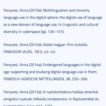
Fenyvesi, Anna (2015b). Multilingualism and minority
language use in the digital sphere: the digital use of language
as a new domain of language use. In Linguistic and cultural
diversity in cyberspace (pp. 126–131).
Fenyvesi, Anna (2014b). Közös magyar–finn kutatás.
FINNUGOR VILÁG, 19(1), 42–43.
Fenyvesi, Anna (2014a). Endangered languages in the digital
age: supporting and studying digital language use in them.
FINNISCH-UGRISCHE MITTEILUNGEN, 38, 255–269.
Fenyvesi, Anna (2013a). A nyelvkontaktus hatása amerikai
emigráns nyelvek inflexiós rendszereire. In Nyelvelmélet és
kontaktológia 2 (pp. 113–136).