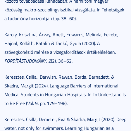
közötti továbbadása Kanadában: A hamiltoni magyar
közösség makro-szociolingvisztikai vizsgálata. In Tehetségek
a tudomány horizontján (pp. 38–60).
Károly, Krisztina, Árvay, Anett, Edwards, Melinda, Fekete,
Hajnal, Kolláth, Katalin & Tankó, Gyula (2000). A
szövegkohézió mérése a vizsgafordítások értékelésében.
FORDÍTÁSTUDOMÁNY
,
2
(2), 36–62.
Keresztes, Csilla., Darwish, Rawan, Borda, Bernadett, &
Skadra, Margit (2024). Language Barriers of International
Medical Students in Hungarian Hospitals. In To Understand Is
to Be Free (Vol. 9, pp. 179–198).
Keresztes, Csilla, Demeter, Éva & Skadra, Margit (2020). Deep
water, not only for swimmers. Learning Hungarian as a