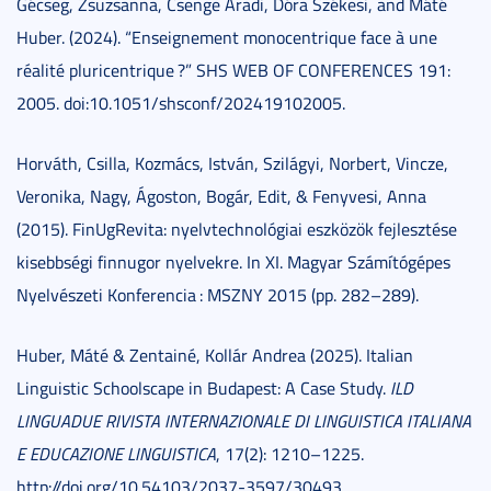
Gécseg, Zsuzsanna, Csenge Aradi, Dóra Székesi, and Máté
Huber. (2024). “Enseignement monocentrique face à une
réalité pluricentrique ?” SHS WEB OF CONFERENCES 191:
2005. doi:10.1051/shsconf/202419102005.
Horváth, Csilla, Kozmács, István, Szilágyi, Norbert, Vincze,
Veronika, Nagy, Ágoston, Bogár, Edit, & Fenyvesi, Anna
(2015). FinUgRevita: nyelvtechnológiai eszközök fejlesztése
kisebbségi finnugor nyelvekre. In XI. Magyar Számítógépes
Nyelvészeti Konferencia : MSZNY 2015 (pp. 282–289).
Huber, Máté & Zentainé, Kollár Andrea (2025). Italian
Linguistic Schoolscape in Budapest: A Case Study.
ILD
LINGUADUE RIVISTA INTERNAZIONALE DI LINGUISTICA ITALIANA
E EDUCAZIONE LINGUISTICA
, 17(2): 1210–1225.
http://doi.org/10.54103/2037-3597/30493