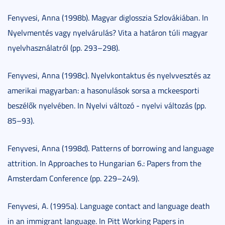
Fenyvesi, Anna (1998b). Magyar diglosszia Szlovákiában. In
Nyelvmentés vagy nyelvárulás? Vita a határon túli magyar
nyelvhasználatról (pp. 293–298).
Fenyvesi, Anna (1998c). Nyelvkontaktus és nyelvvesztés az
amerikai magyarban: a hasonulások sorsa a mckeesporti
beszélők nyelvében. In Nyelvi változó - nyelvi változás (pp.
85–93).
Fenyvesi, Anna (1998d). Patterns of borrowing and language
attrition. In Approaches to Hungarian 6.: Papers from the
Amsterdam Conference (pp. 229–249).
Fenyvesi, A. (1995a). Language contact and language death
in an immigrant language. In Pitt Working Papers in