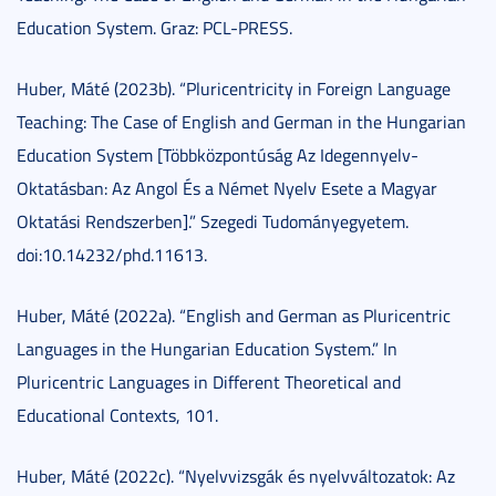
Education System. Graz: PCL-PRESS.
Huber, Máté (2023b). “Pluricentricity in Foreign Language
Teaching: The Case of English and German in the Hungarian
Education System [Többközpontúság Az Idegennyelv-
Oktatásban: Az Angol És a Német Nyelv Esete a Magyar
Oktatási Rendszerben].” Szegedi Tudományegyetem.
doi:10.14232/phd.11613.
Huber, Máté (2022a). “English and German as Pluricentric
Languages in the Hungarian Education System.” In
Pluricentric Languages in Different Theoretical and
Educational Contexts, 101.
Huber, Máté (2022c). “Nyelvvizsgák és nyelvváltozatok: Az