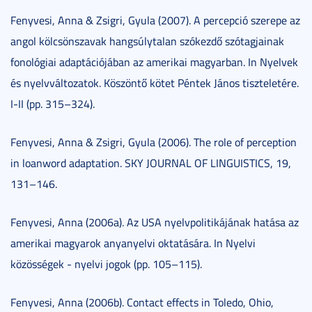
Fenyvesi, Anna & Zsigri, Gyula (2007). A percepció szerepe az
angol kölcsönszavak hangsúlytalan szókezdő szótagjainak
fonológiai adaptációjában az amerikai magyarban. In Nyelvek
és nyelvváltozatok. Köszöntő kötet Péntek János tiszteletére.
I-II (pp. 315–324).
Fenyvesi, Anna & Zsigri, Gyula (2006). The role of perception
in loanword adaptation. SKY JOURNAL OF LINGUISTICS, 19,
131–146.
Fenyvesi, Anna (2006a). Az USA nyelvpolitikájának hatása az
amerikai magyarok anyanyelvi oktatására. In Nyelvi
közösségek - nyelvi jogok (pp. 105–115).
Fenyvesi, Anna (2006b). Contact effects in Toledo, Ohio,