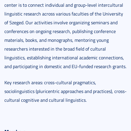
center is to connect individual and group-level intercultural
linguistic research across various faculties of the University
of Szeged. Our activities involve organizing seminars and
conferences on ongoing research, publishing conference
materials, books, and monographs, mentoring young
researchers interested in the broad field of cultural
linguistics, establishing international academic connections,
and participating in domestic and EU-funded research grants.
Key research areas: cross-cultural pragmatics,
sociolinguistics (pluricentric approaches and practices), cross-
cultural cognitive and cultural linguistics.