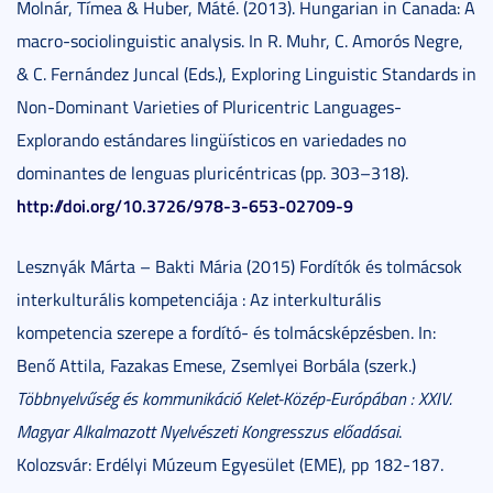
Molnár, Tímea & Huber, Máté. (2013). Hungarian in Canada: A
macro-sociolinguistic analysis. In R. Muhr, C. Amorós Negre,
& C. Fernández Juncal (Eds.), Exploring Linguistic Standards in
Non-Dominant Varieties of Pluricentric Languages-
Explorando estándares lingüísticos en variedades no
dominantes de lenguas pluricéntricas (pp. 303–318).
http://doi.org/10.3726/978-3-653-02709-9
Lesznyák Márta – Bakti Mária (2015) Fordítók és tolmácsok
interkulturális kompetenciája : Az interkulturális
kompetencia szerepe a fordító- és tolmácsképzésben. In:
Benő Attila, Fazakas Emese, Zsemlyei Borbála (szerk.)
Többnyelvűség és kommunikáció Kelet-Közép-Európában : XXIV.
Magyar Alkalmazott Nyelvészeti Kongresszus előadásai
.
Kolozsvár: Erdélyi Múzeum Egyesület (EME), pp 182-187.