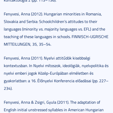
Fenyvesi, Anna (2012). Hungarian minorities in Romania,
Slovakia and Serbia: Schoolchildren’s attitudes to their
languages (minority vs. majority languages vs. EFL) and the
teaching of these languages in schools. FINNISCH-UGRISCHE
MITTEILUNGEN, 35, 35–54.
Fenyvesi, Anna (2011). Nyelvi attitűdök kisebbségi
kontextusban. In Nyelvi mítoszok, ideológiák, nyelvpolitika és
nyelvi emberi jogok Közép-Európában elméletben és
gyakorlatban: a 16. Élőnyelvi Konferencia előadásai (pp. 227–
234).
Fenyvesi, Anna & Zsigri, Gyula (2011). The adaptation of
English initial unstressed syllables in American Hungarian