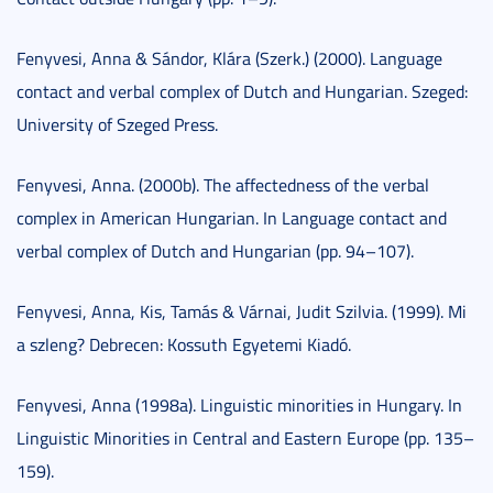
Fenyvesi, Anna & Sándor, Klára (Szerk.) (2000). Language
contact and verbal complex of Dutch and Hungarian. Szeged:
University of Szeged Press.
Fenyvesi, Anna. (2000b). The affectedness of the verbal
complex in American Hungarian. In Language contact and
verbal complex of Dutch and Hungarian (pp. 94–107).
Fenyvesi, Anna, Kis, Tamás & Várnai, Judit Szilvia. (1999). Mi
a szleng? Debrecen: Kossuth Egyetemi Kiadó.
Fenyvesi, Anna (1998a). Linguistic minorities in Hungary. In
Linguistic Minorities in Central and Eastern Europe (pp. 135–
159).