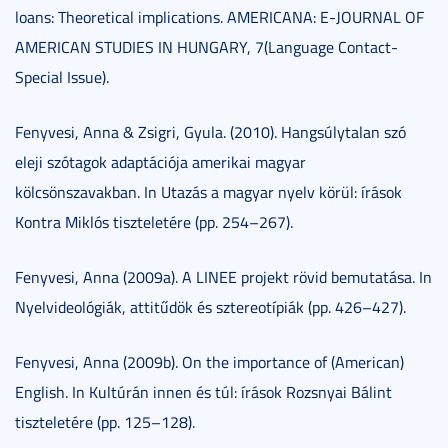
loans: Theoretical implications. AMERICANA: E-JOURNAL OF
AMERICAN STUDIES IN HUNGARY, 7(Language Contact-
Special Issue).
Fenyvesi, Anna & Zsigri, Gyula. (2010). Hangsúlytalan szó
eleji szótagok adaptációja amerikai magyar
kölcsönszavakban. In Utazás a magyar nyelv körül: írások
Kontra Miklós tiszteletére (pp. 254–267).
Fenyvesi, Anna (2009a). A LINEE projekt rövid bemutatása. In
Nyelvideológiák, attitűdök és sztereotípiák (pp. 426–427).
Fenyvesi, Anna (2009b). On the importance of (American)
English. In Kultúrán innen és túl: írások Rozsnyai Bálint
tiszteletére (pp. 125–128).