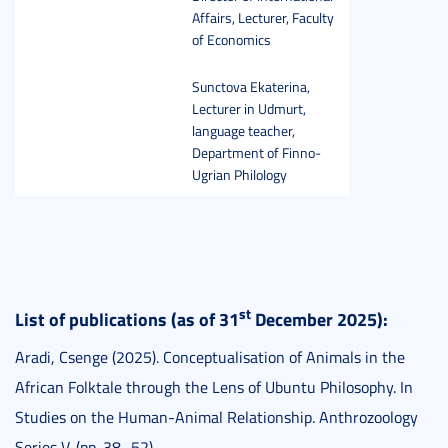
Affairs, Lecturer, Faculty
of Economics
Sunctova Ekaterina,
Lecturer in Udmurt,
language teacher,
Department of Finno-
Ugrian Philology
st
List of publications (as of 31
December 2025):
Aradi, Csenge (2025). Conceptualisation of Animals in the
African Folktale through the Lens of Ubuntu Philosophy. In
Studies on the Human-Animal Relationship. Anthrozoology
Series V. (pp. 38–52).