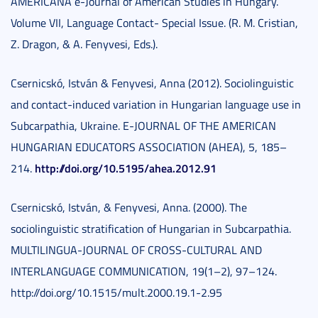
AMERICANA e-Journal of American Studies in Hungary.
Volume VII, Language Contact- Special Issue. (R. M. Cristian,
Z. Dragon, & A. Fenyvesi, Eds.).
Csernicskó, István & Fenyvesi, Anna (2012). Sociolinguistic
and contact-induced variation in Hungarian language use in
Subcarpathia, Ukraine. E-JOURNAL OF THE AMERICAN
HUNGARIAN EDUCATORS ASSOCIATION (AHEA), 5, 185–
http://doi.org/10.5195/ahea.2012.91
214.
Csernicskó, István, & Fenyvesi, Anna. (2000). The
sociolinguistic stratification of Hungarian in Subcarpathia.
MULTILINGUA-JOURNAL OF CROSS-CULTURAL AND
INTERLANGUAGE COMMUNICATION, 19(1–2), 97–124.
http://doi.org/10.1515/mult.2000.19.1-2.95