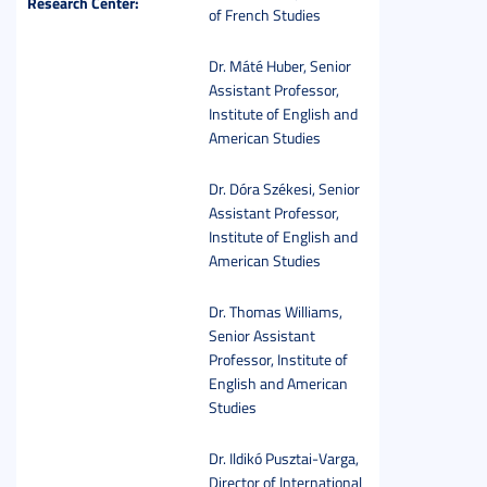
Research Center:
of French Studies
Dr. Máté Huber, Senior
Assistant Professor,
Institute of English and
American Studies
Dr. Dóra Székesi, Senior
Assistant Professor,
Institute of English and
American Studies
Dr. Thomas Williams,
Senior Assistant
Professor, Institute of
English and American
Studies
Dr. Ildikó Pusztai-Varga,
Director of International