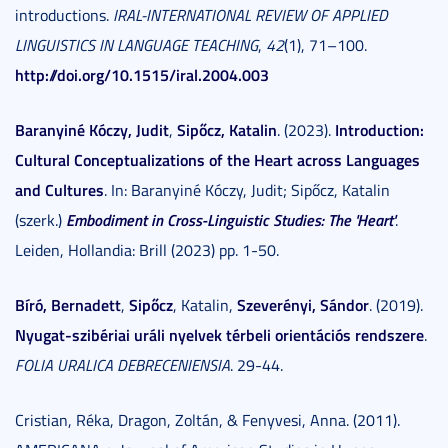
introductions.
IRAL-INTERNATIONAL REVIEW OF APPLIED
LINGUISTICS IN LANGUAGE TEACHING
,
42
(1), 71–100.
http://doi.org/10.1515/iral.2004.003
Baranyiné Kóczy, Judit
Sipőcz, Katalin
Introduction:
,
. (2023).
Cultural Conceptualizations of the Heart across Languages
and Cultures
. In: Baranyiné Kóczy, Judit; Sipőcz, Katalin
Embodiment in Cross-Linguistic Studies: The 'Heart'
(szerk.)
.
Leiden, Hollandia: Brill (2023) pp. 1-50.
Bíró, Bernadett
Sipőcz
Szeverényi, Sándor
,
, Katalin,
. (2019).
Nyugat-szibériai uráli nyelvek térbeli orientációs rendszere
.
FOLIA URALICA DEBRECENIENSIA
. 29-44.
Cristian, Réka, Dragon, Zoltán, & Fenyvesi, Anna. (2011).