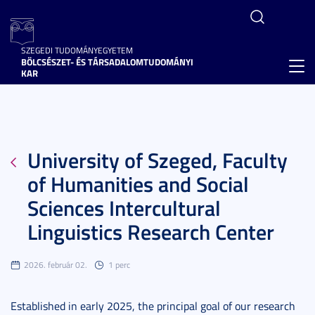
SZEGEDI TUDOMÁNYEGYETEM
BÖLCSÉSZET- ÉS TÁRSADALOMTUDOMÁNYI
Toggl
KAR
navig
University of Szeged, Faculty
of Humanities and Social
Sciences Intercultural
Linguistics Research Center
2026. február 02.
1 perc
Established in early 2025, the principal goal of our research