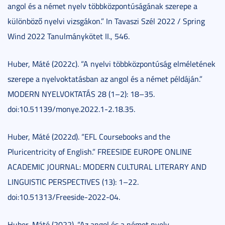
angol és a német nyelv többközpontúságának szerepe a
különböző nyelvi vizsgákon.” In Tavaszi Szél 2022 / Spring
Wind 2022 Tanulmánykötet II., 546.
Huber, Máté (2022c). “A nyelvi többközpontúság elméletének
szerepe a nyelvoktatásban az angol és a német példáján.”
MODERN NYELVOKTATÁS 28 (1–2): 18–35.
doi:10.51139/monye.2022.1-2.18.35.
Huber, Máté (2022d). “EFL Coursebooks and the
Pluricentricity of English.” FREESIDE EUROPE ONLINE
ACADEMIC JOURNAL: MODERN CULTURAL LITERARY AND
LINGUISTIC PERSPECTIVES (13): 1–22.
doi:10.51313/Freeside-2022-04.
Huber, Máté (2022). “Az angol és a német nyelv