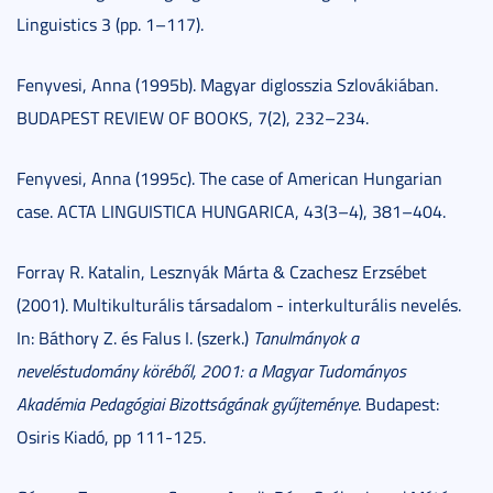
Linguistics 3 (pp. 1–117).
Fenyvesi, Anna (1995b). Magyar diglosszia Szlovákiában.
BUDAPEST REVIEW OF BOOKS, 7(2), 232–234.
Fenyvesi, Anna (1995c). The case of American Hungarian
case. ACTA LINGUISTICA HUNGARICA, 43(3–4), 381–404.
Forray R. Katalin, Lesznyák Márta & Czachesz Erzsébet
(2001). Multikulturális társadalom - interkulturális nevelés.
In: Báthory Z. és Falus I. (szerk.)
Tanulmányok a
neveléstudomány köréből, 2001: a Magyar Tudományos
Akadémia Pedagógiai Bizottságának gyűjteménye
. Budapest:
Osiris Kiadó, pp 111-125.