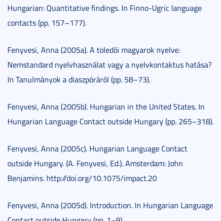
Hungarian: Quantitative findings. In Finno-Ugric language
contacts (pp. 157–177).
Fenyvesi, Anna (2005a). A toledói magyarok nyelve:
Nemstandard nyelvhasználat vagy a nyelvkontaktus hatása?
In Tanulmányok a diaszpóráról (pp. 58–73).
Fenyvesi, Anna (2005b). Hungarian in the United States. In
Hungarian Language Contact outside Hungary (pp. 265–318).
Fenyvesi, Anna (2005c). Hungarian Language Contact
outside Hungary. (A. Fenyvesi, Ed.). Amsterdam: John
Benjamins. http://doi.org/10.1075/impact.20
Fenyvesi, Anna (2005d). Introduction. In Hungarian Language
Contact outside Hungary (pp. 1–9).