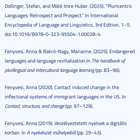
Dollinger, Stefan, and Máté Imre Huber. (2025). “Pluricentric
Languages: Retrospect and Prospect.” In International
Encyclopedia of Language and Linguistics, 3rd Edition, 1–5.
doi:10.1016/B978-0-323-95504-1.00028-4.
Fenyvesi, Anna & Bakró-Nagy, Marianne. (2025). Endangered
languages and language revitalization.In
The handbook of
plurilingual and intercultural language learning
(pp. 83–96).
Fenyvesi, Anna (2020). Contact induced change in the
inflectional systems of immigrant languages in the US. In
Contact, structure, and change
(pp. 97–129).
Fenyvesi, Anna (2019). Veszélyeztetett nyelvek a digitális
korban. In
A nyelvészet műhelyeiből
(pp. 29–43).