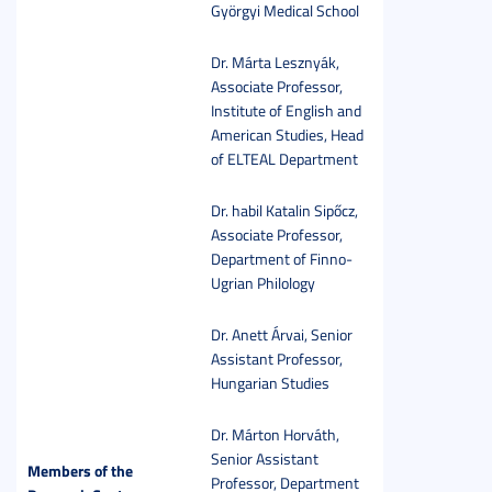
Györgyi Medical School
Dr. Márta Lesznyák,
Associate Professor,
Institute of English and
American Studies, Head
of ELTEAL Department
Dr. habil Katalin Sipőcz,
Associate Professor,
Department of Finno-
Ugrian Philology
Dr. Anett Árvai, Senior
Assistant Professor,
Hungarian Studies
Dr. Márton Horváth,
Senior Assistant
Members of the
Professor, Department