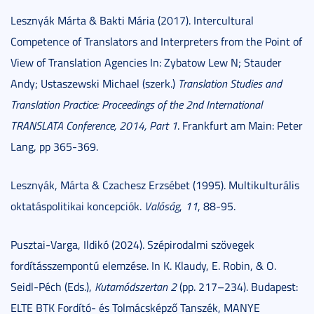
Lesznyák Márta & Bakti Mária (2017). Intercultural
Competence of Translators and Interpreters from the Point of
View of Translation Agencies In: Zybatow Lew N; Stauder
Andy; Ustaszewski Michael (szerk.)
Translation Studies and
Translation Practice: Proceedings of the 2nd International
TRANSLATA Conference, 2014, Part 1
. Frankfurt am Main: Peter
Lang, pp 365-369.
Lesznyák, Márta & Czachesz Erzsébet (1995). Multikulturális
oktatáspolitikai koncepciók.
Valóság
,
11
, 88-95.
Pusztai-Varga, Ildikó (2024). Szépirodalmi szövegek
fordításszempontú elemzése. In K. Klaudy, E. Robin, & O.
Seidl-Péch (Eds.),
Kutamódszertan 2
(pp. 217–234). Budapest:
ELTE BTK Fordító- és Tolmácsképző Tanszék, MANYE