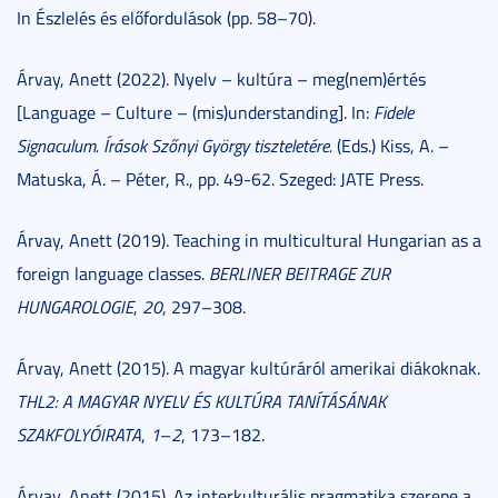
In Észlelés és előfordulások (pp. 58–70).
Árvay, Anett (2022). Nyelv – kultúra – meg(nem)értés
[Language – Culture – (mis)understanding]. In:
Fidele
Signaculum.
Írások Szőnyi György tiszteletére.
(Eds.) Kiss, A. –
Matuska, Á. – Péter, R., pp. 49-62. Szeged: JATE Press.
Árvay, Anett (2019). Teaching in multicultural Hungarian as a
foreign language classes.
BERLINER BEITRAGE ZUR
HUNGAROLOGIE
,
20
, 297–308.
Árvay, Anett (2015). A magyar kultúráról amerikai diákoknak.
THL2: A MAGYAR NYELV ÉS KULTÚRA TANÍTÁSÁNAK
SZAKFOLYÓIRATA
,
1
–
2
, 173–182.
Árvay, Anett (2015). Az interkulturális pragmatika szerepe a