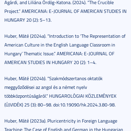
Agárdi, and Liliána Ördög-Katona. (2024). “The Crucible
Project.” AMERICANA: E-JOURNAL OF AMERICAN STUDIES IN
HUNGARY 20 (2): 5–13.
Huber, Máté (2024a). “Introduction to ‘The Representation of
American Culture in the English Language Classroom in
Hungary’ Thematic Issue.” AMERICANA: E-JOURNAL OF
AMERICAN STUDIES IN HUNGARY 20 (2): 1–4.
Huber, Máté (2024b). “Szakmódszertanos oktatók
meggyőződései az angol és a német nyelv
többközpontúságáról.” HUNGAROLÓGIAI KÖZLEMÉNYEK
(ÚJVIDÉK) 25 (3): 80–98. doi:10.19090/hk.2024.3.80-98.
Huber, Máté (2023a). Pluricentricity in Foreign Language
Teaching: The Case of English and German in the Hungarian