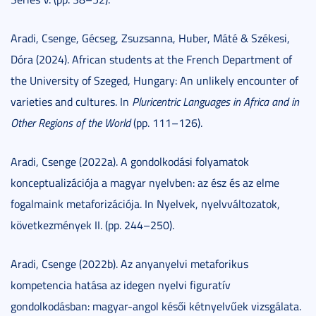
Aradi, Csenge, Gécseg, Zsuzsanna, Huber, Máté & Székesi,
Dóra (2024). African students at the French Department of
the University of Szeged, Hungary: An unlikely encounter of
varieties and cultures. In
Pluricentric Languages in Africa and in
Other Regions of the World
(pp. 111–126).
Aradi, Csenge (2022a). A gondolkodási folyamatok
konceptualizációja a magyar nyelvben: az ész és az elme
fogalmaink metaforizációja. In Nyelvek, nyelvváltozatok,
következmények II. (pp. 244–250).
Aradi, Csenge (2022b). Az anyanyelvi metaforikus
kompetencia hatása az idegen nyelvi figuratív
gondolkodásban: magyar-angol késői kétnyelvűek vizsgálata.