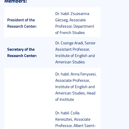
Members:
Dr. habil. Zsuzsanna
President of the
Gécseg, Associate
Research Center:
Professor, Department
of French Studies
Dr. Csenge Aradi, Senior
Secretary of the
Assistant Professor,
Research Center:
Institute of English and
American Studies
Dr. habil. Anna Fenyvesi,
Associate Professor,
Institute of English and
American Studies, Head
of Institute
Dr. habil. Csilla
Keresztes, Associate
Professor, Albert Szent-