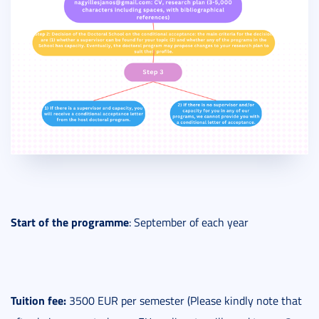
Start
of the programme
: September of each year
Tuition fee:
3500 EUR per semester (Please kindly note that