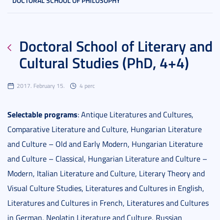
DOCTORAL SCHOOL OF PHILOSOPHY
Doctoral School of Literary and
Cultural Studies (PhD, 4+4)
2017. February 15.
4 perc
Selectable programs
: Antique Literatures and Cultures,
Comparative Literature and Culture, Hungarian Literature
and Culture – Old and Early Modern, Hungarian Literature
and Culture – Classical, Hungarian Literature and Culture –
Modern, Italian Literature and Culture, Literary Theory and
Visual Culture Studies, Literatures and Cultures in English,
Literatures and Cultures in French, Literatures and Cultures
in German, Neolatin Literature and Culture, Russian