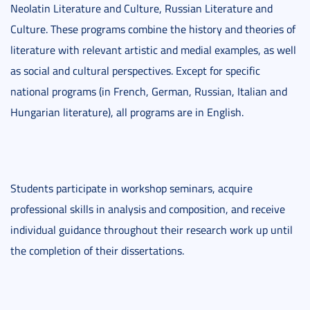
Neolatin Literature and Culture, Russian Literature and
Culture. These programs combine the history and theories of
literature with relevant artistic and medial examples, as well
as social and cultural perspectives. Except for specific
national programs (in French, German, Russian, Italian and
Hungarian literature), all programs are in English.
Students participate in workshop seminars, acquire
professional skills in analysis and composition, and receive
individual guidance throughout their research work up until
the completion of their dissertations.