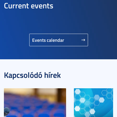
Current events
Events calendar
Kapcsolódó hírek