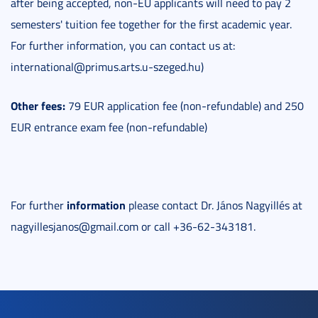
after being accepted, non-EU applicants will need to pay 2
semesters' tuition fee together for the first academic year.
For further information, you can contact us at:
international@primus.arts.u-szeged.hu)
Other fees:
79 EUR application fee (non-refundable) and 250
EUR entrance exam fee (non-refundable)
information
For further
please contact Dr. János Nagyillés at
nagyillesjanos@gmail.com or call +36-62-343181.