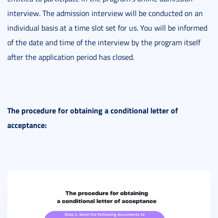
interview. The admission interview will be conducted on an
individual basis at a time slot set for us. You will be informed
of the date and time of the interview by the program itself
after the application period has closed.
The procedure for obtaining a conditional letter of
acceptance: