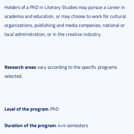
Holders of a PhD in Literary Studies may pursue a career in
academia and education, or may choose to work for cultural
organizations, publishing and media companies, national or
local administration, or in the creative industry.
Research areas
vary according to the specific programs
selected.
Level
of the program
: PhD
Duration
of the program
: 4+4 semesters