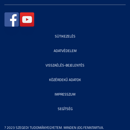
SÜTIKEZELÉS
ADATVÉDELEM
VISSZAÉLÉS-BEJELENTÉS
KÖZÉRDEKŰ ADATOK
IMPRESSZUM
SEGÍTSÉG
? 2023 SZEGEDI TUDOMÁNYEGYETEM. MINDEN JOG FENNTARTVA.