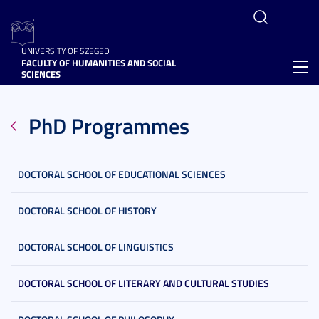
UNIVERSITY OF SZEGED
FACULTY OF HUMANITIES AND SOCIAL
Toggl
SCIENCES
navig
PhD Programmes
DOCTORAL SCHOOL OF EDUCATIONAL SCIENCES
DOCTORAL SCHOOL OF HISTORY
DOCTORAL SCHOOL OF LINGUISTICS
DOCTORAL SCHOOL OF LITERARY AND CULTURAL STUDIES