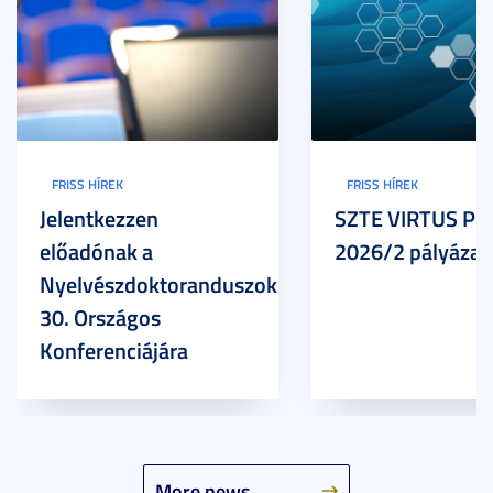
FRISS HÍREK
FRISS HÍREK
Jelentkezzen
SZTE VIRTUS Pr
előadónak a
2026/2 pályázat
Nyelvészdoktoranduszok
30. Országos
Konferenciájára
More news