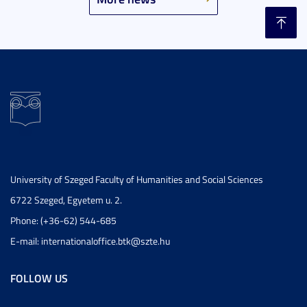
University of Szeged Faculty of Humanities and Social Sciences
6722 Szeged, Egyetem u. 2.
Phone: (+36-62) 544-685
E-mail: internationaloffice.btk@szte.hu
FOLLOW US