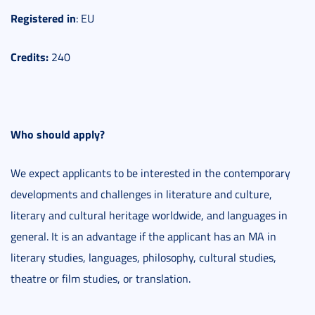
Registered
in
: EU
Credits:
240
Who should apply?
We expect applicants to be interested in the contemporary
developments and challenges in literature and culture,
literary and cultural heritage worldwide, and languages in
general. It is an advantage if the applicant has an MA in
literary studies, languages, philosophy, cultural studies,
theatre or film studies, or translation.