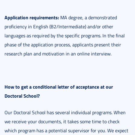
Application requirements:
MA degree, a demonstrated
proficiency in English (B2/Intermediate) and/or other
languages as required by the specific programs. In the final
phase of the application process, applicants present their
research plan and motivation in an online interview.
How to get a conditional letter of acceptance at our
Doctoral School?
Our Doctoral School has several individual programs. When
we receive your documents, it takes some time to check
which program has a potential supervisor for you. We expect