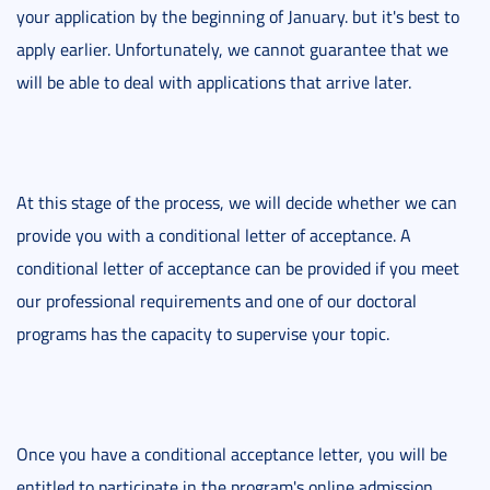
your application by the beginning of January. but it's best to
apply earlier. Unfortunately, we cannot guarantee that we
will be able to deal with applications that arrive later.
At this stage of the process, we will decide whether we can
provide you with a conditional letter of acceptance. A
conditional letter of acceptance can be provided if you meet
our professional requirements and one of our doctoral
programs has the capacity to supervise your topic.
Once you have a conditional acceptance letter, you will be
entitled to participate in the program's online admission