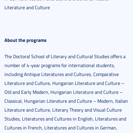
Literature and Culture
About the programs
The Doctoral School of Literary and Cultural Studies offers a
number of 4-year programs for international students,
including Antique Literatures and Cultures, Comparative
Literature and Culture, Hungarian Literature and Culture –
Old and Early Modern, Hungarian Literature and Culture –
Classical, Hungarian Literature and Culture – Modern, Italian
Literature and Culture, Literary Theory and Visual Culture
Studies, Literatures and Cultures in English, Literatures and
Cultures in French, Literatures and Cultures in German,