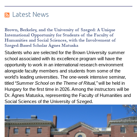
Latest News
Brown, Berkeley, and the University of Szeged: A Unique
International Opportunity for Students of the Faculty of
Humanities and Social Sciences, with the Involvement of
Szeged-Based Scholar Ágnes Matuska
Students who are selected for the Brown University summer 
school associated with its excellence program will have the 
opportunity to work in an international research environment 
alongside faculty members and students from some of the 
world’s leading universities. The one-week intensive seminar, 
titled
“Summer School on the Theme of Ritual,”
will be held in 
Hungary for the first time in 2026. Among the instructors will be 
Dr. Ágnes Matuska, representing the Faculty of Humanities and 
Social Sciences of the University of Szeged.