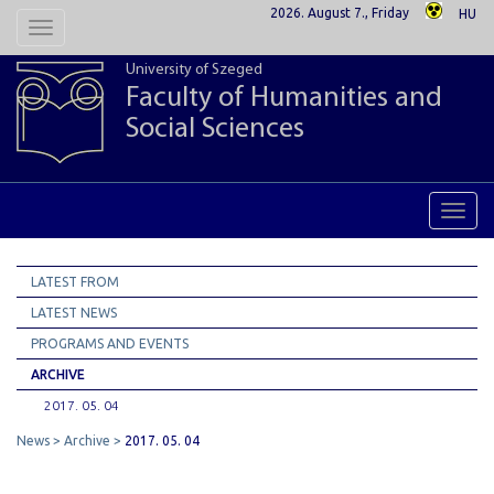
2026. August 7., Friday
HU
Toggle
navigation
University of Szeged
Faculty of Humanities and
Social Sciences
Toggl
navig
LATEST FROM
LATEST NEWS
PROGRAMS AND EVENTS
ARCHIVE
2017. 05. 04
News
Archive
2017. 05. 04