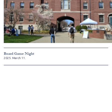
Board Game Night
2025. March 11.