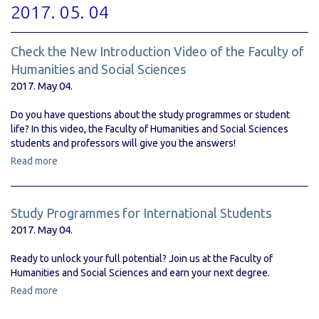
2017. 05. 04
Check the New Introduction Video of the Faculty of
Humanities and Social Sciences
2017. May 04.
Do you have questions about the study programmes or student
life? In this video, the Faculty of Humanities and Social Sciences
students and professors will give you the answers!
Read more
Study Programmes for International Students
2017. May 04.
Ready to unlock your full potential? Join us at the Faculty of
Humanities and Social Sciences and earn your next degree.
Read more