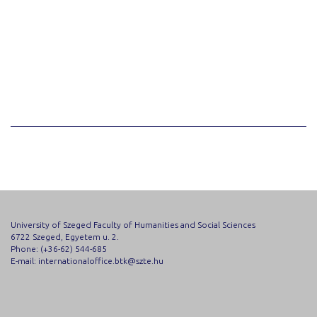
University of Szeged Faculty of Humanities and Social Sciences
6722 Szeged, Egyetem u. 2.
Phone: (+36-62) 544-685
E-mail: internationaloffice.btk@szte.hu